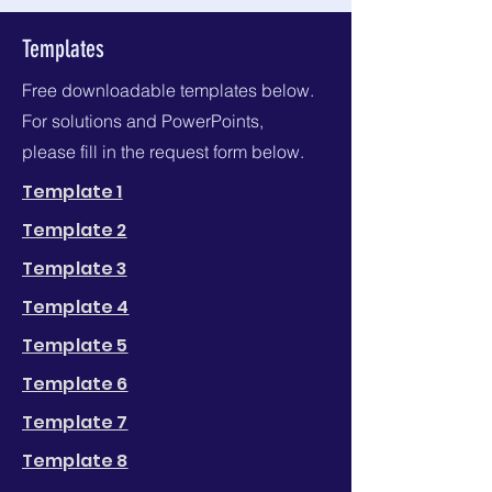
Templates
Free downloadable templates below.
For solutions and PowerPoints,
please fill in the request form below.
Template 1
Template 2
Template 3
Template 4
Template 5
Template 6
Template 7
Template 8