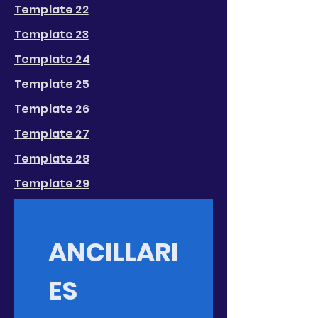
Template 22
Template 23
Template 24
Template 25
Template 26
Template 27
Template 28
Template 29
ANCILLARI
ES 