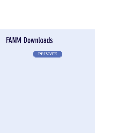
THAD D. CALABRESE PHD
FANM Downloads
PRIVATE