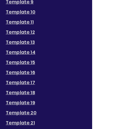
Template 9
Template 10
Template 11
Template 12
Template 13
Template 14
Template 15
Template 16
Template 17
Template 18
Template 19
Template 20
Template 21