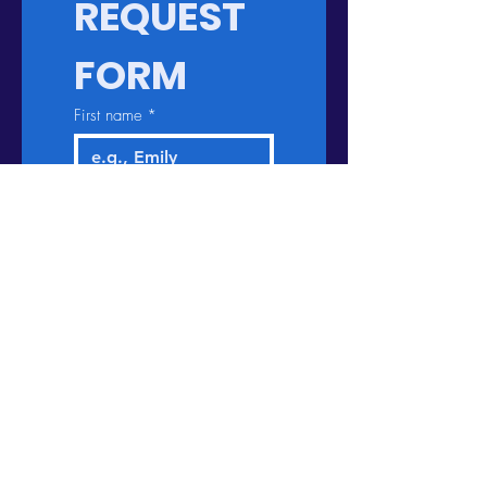
REQUEST 
FORM
First name
*
Last name
*
Email
*
Position and Affiliated School
*
Copy and paste your syllabus
here - email
thadcalabresephd@gmail.co