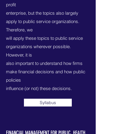
profit
enterprise, but the topics also largely
apply to public service organizations.
Therefore, we
will apply these topics to public service
organizations wherever possible.
However, it is
also important to understand how firms
make financial decisions and how public
policies
influence (or not) these decisions.
Syllabus
FINANCIAL MANAGEMENT FOR PUBLIC, HEALTH,