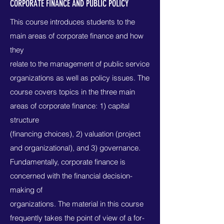
CORPORATE FINANCE AND PUBLIC POLICY
This course introduces students to the
main areas of corporate finance and how
they
relate to the management of public service
organizations as well as policy issues. The
course covers topics in the three main
areas of corporate finance: 1) capital
structure
(financing choices), 2) valuation (project
and organizational), and 3) governance.
Fundamentally, corporate finance is
concerned with the financial decision-
making of
organizations. The material in this course
frequently takes the point of view of a for-