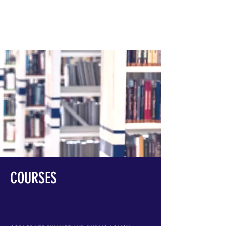
THAD D. CALABRESE PHD
COURSES