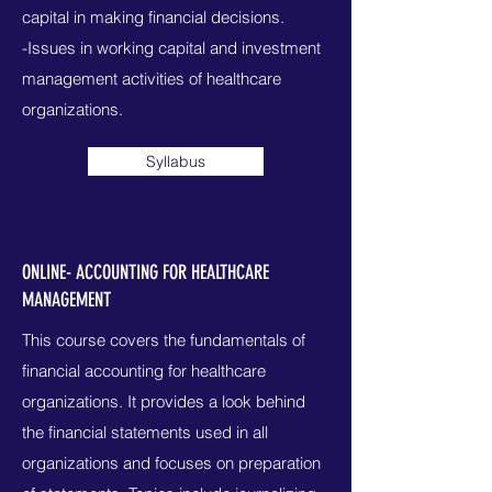
capital in making financial decisions.
-Issues in working capital and investment
management activities of healthcare
organizations.
Syllabus
ONLINE- ACCOUNTING FOR HEALTHCARE
MANAGEMENT
This course covers the fundamentals of
financial accounting for healthcare
organizations. It provides a look behind
the financial statements used in all
organizations and focuses on preparation