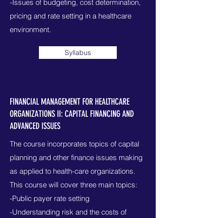
-Issues of budgeting, cost determination,
pricing and rate setting in a healthcare
environment.
Syllabus
FINANCIAL MANAGEMENT FOR HEALTHCARE
ORGANIZATIONS II: CAPITAL FINANCING AND
ADVANCED ISSUES
The course incorporates topics of capital
planning and other finance issues making
as applied to health-care organizations.
This course will cover three main topics:
-Public payer rate setting
-Understanding risk and the costs of