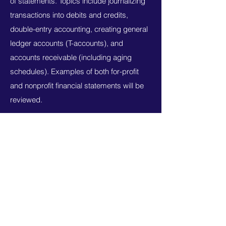
of statements. Topics include journalizing
transactions into debits and credits,
double-entry accounting, creating general
ledger accounts (T-accounts), and
accounts receivable (including aging
schedules). Examples of both for-profit
and nonprofit financial statements will be
reviewed.
Syllabus
ONLINE - MANAGERIAL ACCOUNTING FOR
HEALTHCARE MANAGEMENT
Planning and financial decision making for
healthcare organizations.