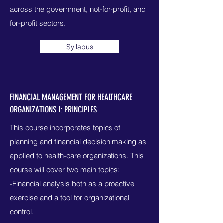
across the government, not-for-profit, and
for-profit sectors.
Syllabus
FINANCIAL MANAGEMENT FOR HEALTHCARE
ORGANIZATIONS I: PRINCIPLES
This course incorporates topics of
planning and financial decision making as
applied to health-care organizations. This
course will cover two main topics:
-Financial analysis both as a proactive
exercise and a tool for organizational
control.