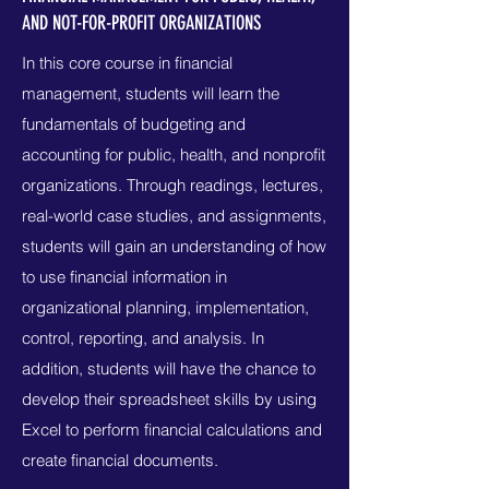
AND NOT-FOR-PROFIT ORGANIZATIONS
In this core course in financial
management, students will learn the
fundamentals of budgeting and
accounting for public, health, and nonprofit
organizations. Through readings, lectures,
real-world case studies, and assignments,
students will gain an understanding of how
to use financial information in
organizational planning, implementation,
control, reporting, and analysis. In
addition, students will have the chance to
develop their spreadsheet skills by using
Excel to perform financial calculations and
create financial documents.