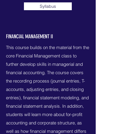
Syllabus
FINANCIAL MANAGEMENT II
This course builds on the material from the
core Financial Management class to
further develop skills in managerial and
financial accounting. The course covers
the recording process (journal entries, T-
accounts, adjusting entries, and closing
entries), financial statement modeling, and
financial statement analysis. In addition,
students will learn more about for-profit
accounting and corporate structure, as
well as how financial management differs